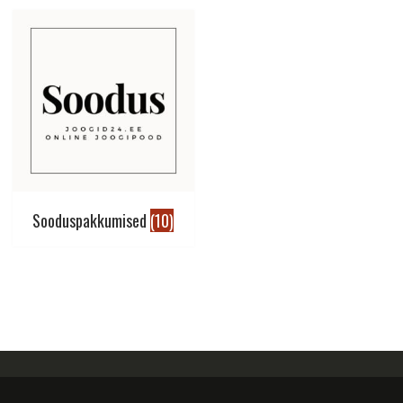
Sooduspakkumised
(10)