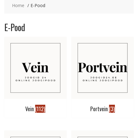
Home
E-Pood
E-Pood
Vein
(112)
Portvein
(3)