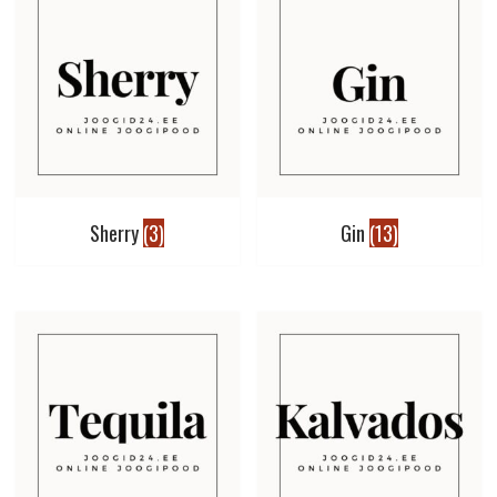
Sherry
(3)
Gin
(13)