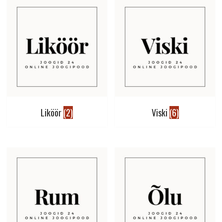
Liköör
(2)
Viski
(6)