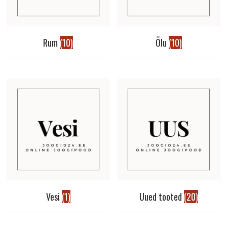
Rum
(10)
Õlu
(10)
Vesi
(1)
Uued tooted
(20)