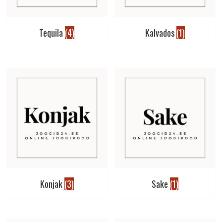
Tequila
(4)
Kalvados
(1)
Konjak
(3)
Sake
(1)