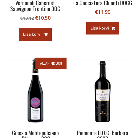
Vernacoli Cabernet
La Cacciatora Chianti DOCG
Sauvignon Trentino DOC
€
11.90
Algne
Current
€
10.50
€
13.12
hind
price
Lisa korvi
oli:
is:
Lisa korvi
€13.12.
€10.50.
ALLAHINDLUS!
Ginesia Montepulciano
Piemonte D.O.C. Barbera