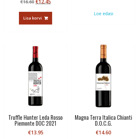
Algne
Current
€
12.45
€
16.60
hind
price
Loe edasi
oli:
is:
Lisa korvi
€16.60.
€12.45.
Truffle Hunter Leda Rosso
Magna Terra Italica Chianti
Piemonte DOC 2021
D.O.C.G.
€
13.95
€
14.60