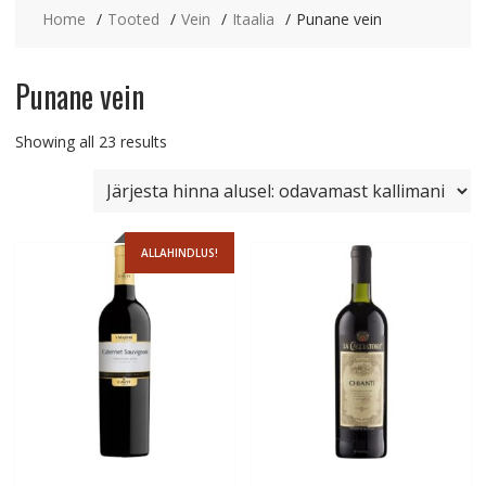
Home
Tooted
Vein
Itaalia
Punane vein
Punane vein
Sorted
Showing all 23 results
by
price:
low
to
ALLAHINDLUS!
high