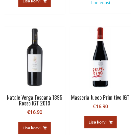
Lisa korvi
Loe edasi
Natale Verga Toscana 1895
Masseria Jucco Primitivo IGT
Rosso IGT 2019
€
16.90
€
16.90
Lisa korvi
Lisa korvi