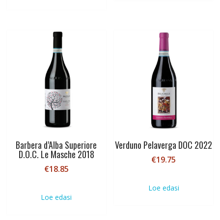
Barbera d’Alba Superiore
Verduno Pelaverga DOC 2022
D.O.C. Le Masche 2018
€
19.75
€
18.85
Loe edasi
Loe edasi