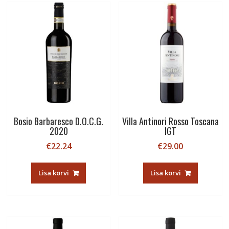
Bosio Barbaresco D.O.C.G.
Villa Antinori Rosso Toscana
2020
IGT
€
22.24
€
29.00
Lisa korvi
Lisa korvi