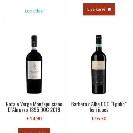
Lisa korvi
Loe edasi
Natale Verga Montepulciano
Barbera d’Alba DOC “Egidio”
D´Abruzzo 1895 DOC 2019
barriques
€
14.90
€
16.30