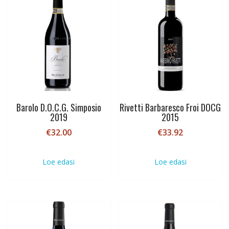
Barolo D.O.C.G. Simposio
Rivetti Barbaresco Froi DOCG
2019
2015
€
32.00
€
33.92
Loe edasi
Loe edasi