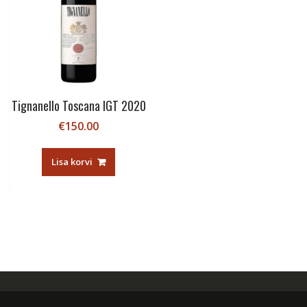
Tignanello Toscana IGT 2020
€
150.00
Lisa korvi