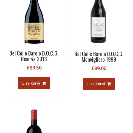
Bel Colle Barolo D.O.C.G.
Bel Colle Barolo D.O.C.G.
Riserva 2013
Monvigliero 1999
€
39.50
€
99.00
Lisa korvi
Lisa korvi