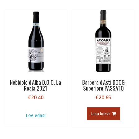
Nebbiolo d’Alba D.O.C. La
Barbera d’Asti DOCG
Reala 2021
Superiore PASSATO
€
20.40
€
20.65
Lisa korvi
Loe edasi