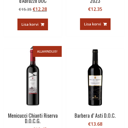
d’Abruzzo DOC
2023
Algne
Current
€
12.28
€
12.35
€
15.35
hind
price
oli:
is:
Lisa korvi
Lisa korvi
€15.35.
€12.28.
ALLAHINDLUS!
Menicucci Chianti Riserva
Barbera d’ Asti D.O.C.
D.O.C.G.
€
13.68