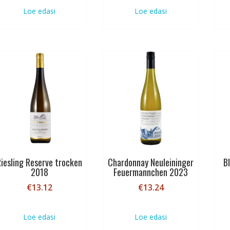
Loe edasi
Loe edasi
Riesling Reserve trocken
Chardonnay Neuleininger
B
2018
Feuermannchen 2023
€
13.12
€
13.24
Loe edasi
Loe edasi