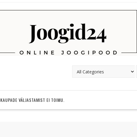
 KAUPADE VÄLJASTAMIST EI TOIMU.