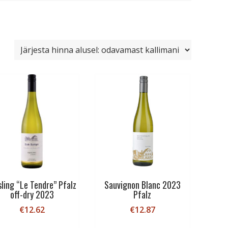
sling “Le Tendre” Pfalz
Sauvignon Blanc 2023
off-dry 2023
Pfalz
€
12.62
€
12.87