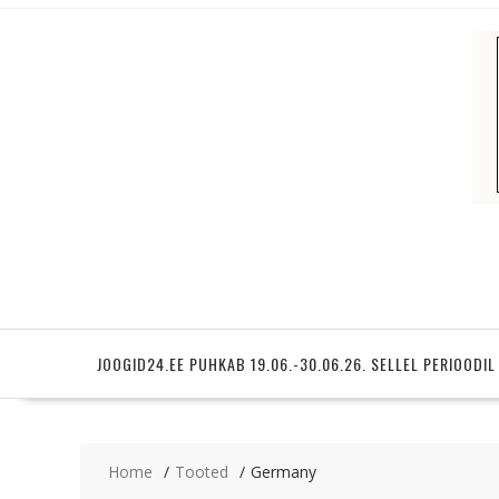
Skip
to
content
JOOGID24.EE PUHKAB 19.06.-30.06.26. SELLEL PERIOODIL
Home
Tooted
Germany