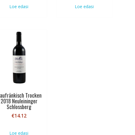
Loe edasi
Loe edasi
laufränkisch Trocken
2018 Neuleininger
Schlossberg
€
14.12
Loe edasi