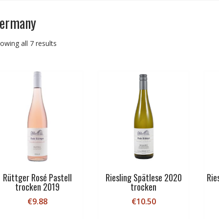
ermany
Sorted
owing all 7 results
by
price:
low
to
high
Rüttger Rosé Pastell
Riesling Spätlese 2020
Rie
trocken 2019
trocken
€
9.88
€
10.50